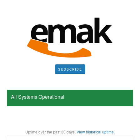
SUBSCRIBE
All Systems Operational
Uptime over the past
30
days.
View historical uptime.