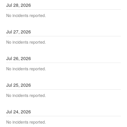
Jul
28
,
2026
No incidents reported.
Jul
27
,
2026
No incidents reported.
Jul
26
,
2026
No incidents reported.
Jul
25
,
2026
No incidents reported.
Jul
24
,
2026
No incidents reported.