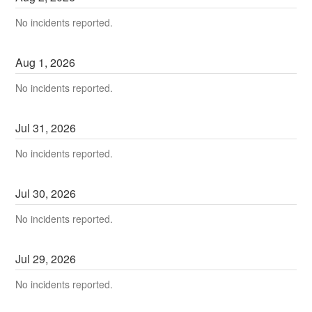
No incidents reported.
Aug
1
,
2026
No incidents reported.
Jul
31
,
2026
No incidents reported.
Jul
30
,
2026
No incidents reported.
Jul
29
,
2026
No incidents reported.