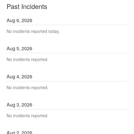
Past Incidents
Aug
6
,
2026
No incidents reported today.
Aug
5
,
2026
No incidents reported.
Aug
4
,
2026
No incidents reported.
Aug
3
,
2026
No incidents reported.
Aug
2
,
2026