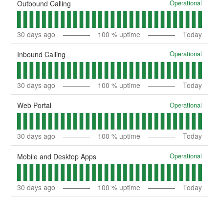
Operational
Outbound Calling
30
days ago
100
% uptime
Today
Operational
Inbound Calling
30
days ago
100
% uptime
Today
Operational
Web Portal
30
days ago
100
% uptime
Today
Operational
Mobile and Desktop Apps
30
days ago
100
% uptime
Today